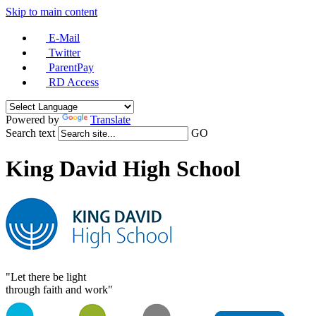
Skip to main content
E-Mail
Twitter
ParentPay
RD Access
Powered by
Translate
Search text
GO
King David High School
"Let there be light
through faith and work"