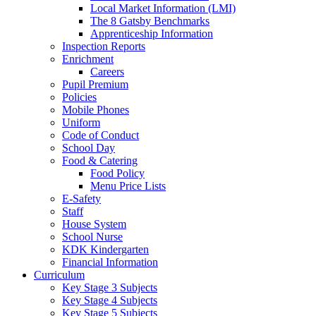
Local Market Information (LMI)
The 8 Gatsby Benchmarks
Apprenticeship Information
Inspection Reports
Enrichment
Careers
Pupil Premium
Policies
Mobile Phones
Uniform
Code of Conduct
School Day
Food & Catering
Food Policy
Menu Price Lists
E-Safety
Staff
House System
School Nurse
KDK Kindergarten
Financial Information
Curriculum
Key Stage 3 Subjects
Key Stage 4 Subjects
Key Stage 5 Subjects