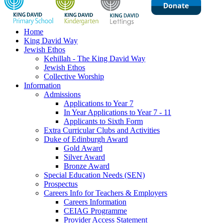
Home
King David Way
Jewish Ethos
Kehillah - The King David Way
Jewish Ethos
Collective Worship
Information
Admissions
Applications to Year 7
In Year Applications to Year 7 - 11
Applicants to Sixth Form
Extra Curricular Clubs and Activities
Duke of Edinburgh Award
Gold Award
Silver Award
Bronze Award
Special Education Needs (SEN)
Prospectus
Careers Info for Teachers & Employers
Careers Information
CEIAG Programme
Provider Access Statement