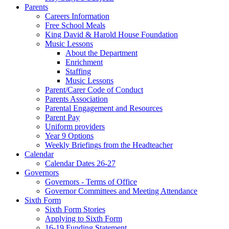
Parents
Careers Information
Free School Meals
King David & Harold House Foundation
Music Lessons
About the Department
Enrichment
Staffing
Music Lessons
Parent/Carer Code of Conduct
Parents Association
Parental Engagement and Resources
Parent Pay
Uniform providers
Year 9 Options
Weekly Briefings from the Headteacher
Calendar
Calendar Dates 26-27
Governors
Governors - Terms of Office
Governor Committees and Meeting Attendance
Sixth Form
Sixth Form Stories
Applying to Sixth Form
16-19 Funding Statement