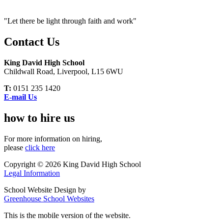
"Let there be light through faith and work"
Contact Us
King David High School
Childwall Road, Liverpool, L15 6WU
T:
0151 235 1420
E-mail Us
how to hire us
For more information on hiring,
please
click here
Copyright © 2026 King David High School
Legal Information
School Website Design by
Greenhouse School Websites
This is the mobile version of the website.