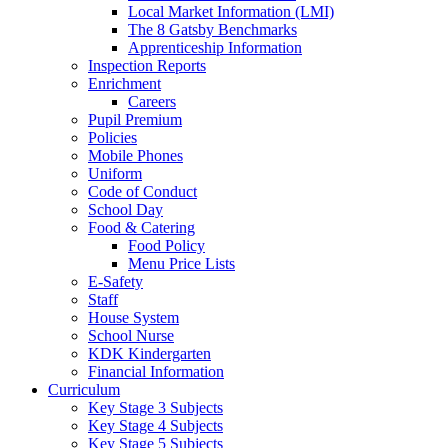
Local Market Information (LMI)
The 8 Gatsby Benchmarks
Apprenticeship Information
Inspection Reports
Enrichment
Careers
Pupil Premium
Policies
Mobile Phones
Uniform
Code of Conduct
School Day
Food & Catering
Food Policy
Menu Price Lists
E-Safety
Staff
House System
School Nurse
KDK Kindergarten
Financial Information
Curriculum
Key Stage 3 Subjects
Key Stage 4 Subjects
Key Stage 5 Subjects