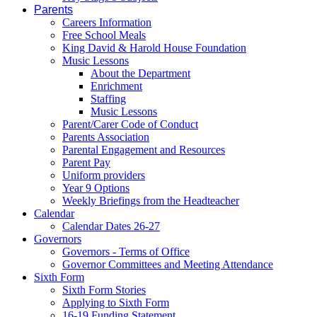
Parents
Careers Information
Free School Meals
King David & Harold House Foundation
Music Lessons
About the Department
Enrichment
Staffing
Music Lessons
Parent/Carer Code of Conduct
Parents Association
Parental Engagement and Resources
Parent Pay
Uniform providers
Year 9 Options
Weekly Briefings from the Headteacher
Calendar
Calendar Dates 26-27
Governors
Governors - Terms of Office
Governor Committees and Meeting Attendance
Sixth Form
Sixth Form Stories
Applying to Sixth Form
16-19 Funding Statement