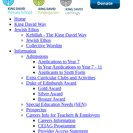
Home
King David Way
Jewish Ethos
Kehillah - The King David Way
Jewish Ethos
Collective Worship
Information
Admissions
Applications to Year 7
In Year Applications to Year 7 - 11
Applicants to Sixth Form
Extra Curricular Clubs and Activities
Duke of Edinburgh Award
Gold Award
Silver Award
Bronze Award
Special Education Needs (SEN)
Prospectus
Careers Info for Teachers & Employers
Careers Information
CEIAG Programme
Provider Access Statement