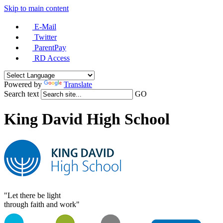
Skip to main content
E-Mail
Twitter
ParentPay
RD Access
Powered by
Translate
Search text
GO
King David High School
"Let there be light
through faith and work"