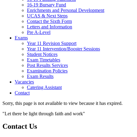
16-19 Bursary Fund
Enrichments and Personal Development
UCAS & Next Steps
Contact the Sixth Form
Letters and Information
Pre A-Level
Exams
Year 11 Revision Support
Year 11 Intervention/Booster Sessions
Student Notices
Exam Timetables
Post Results Services
Examination Policies
Exam Results
Vacancies
Catering Assistant
Contact
Sorry, this page is not available to view because it has expired.
"Let there be light through faith and work"
Contact Us