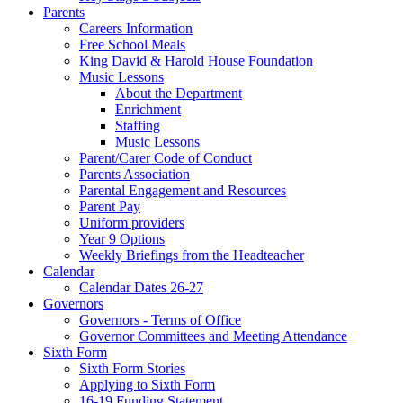
Parents
Careers Information
Free School Meals
King David & Harold House Foundation
Music Lessons
About the Department
Enrichment
Staffing
Music Lessons
Parent/Carer Code of Conduct
Parents Association
Parental Engagement and Resources
Parent Pay
Uniform providers
Year 9 Options
Weekly Briefings from the Headteacher
Calendar
Calendar Dates 26-27
Governors
Governors - Terms of Office
Governor Committees and Meeting Attendance
Sixth Form
Sixth Form Stories
Applying to Sixth Form
16-19 Funding Statement