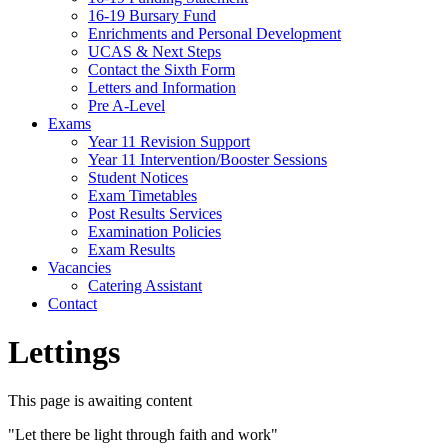
16-19 Bursary Fund
Enrichments and Personal Development
UCAS & Next Steps
Contact the Sixth Form
Letters and Information
Pre A-Level
Exams
Year 11 Revision Support
Year 11 Intervention/Booster Sessions
Student Notices
Exam Timetables
Post Results Services
Examination Policies
Exam Results
Vacancies
Catering Assistant
Contact
Lettings
This page is awaiting content
"Let there be light through faith and work"