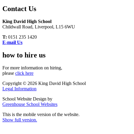
Contact Us
King David High School
Childwall Road, Liverpool, L15 6WU
T:
0151 235 1420
E-mail Us
how to hire us
For more information on hiring,
please
click here
Copyright © 2026 King David High School
Legal Information
School Website Design by
Greenhouse School Websites
This is the mobile version of the website.
Show full version.