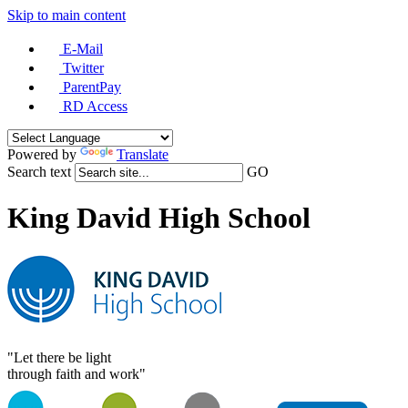
Skip to main content
E-Mail
Twitter
ParentPay
RD Access
Powered by
Translate
Search text
GO
King David High School
"Let there be light
through faith and work"