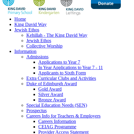
Home
King David Way
Jewish Ethos
Kehillah - The King David Way
Jewish Ethos
Collective Worship
Information
Admissions
Applications to Year 7
In Year Applications to Year 7 - 11
Applicants to Sixth Form
Extra Curricular Clubs and Activities
Duke of Edinburgh Award
Gold Award
Silver Award
Bronze Award
Special Education Needs (SEN)
Prospectus
Careers Info for Teachers & Employers
Careers Information
CEIAG Programme
Provider Access Statement