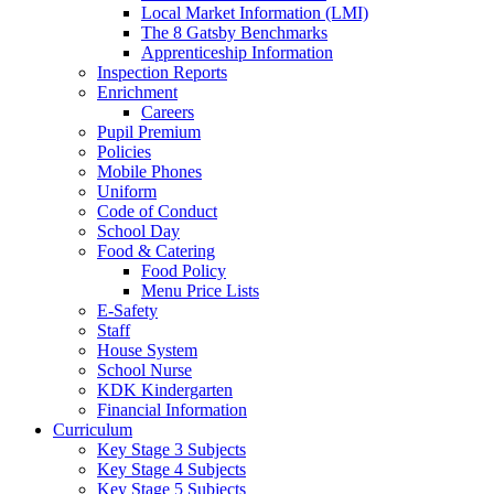
Local Market Information (LMI)
The 8 Gatsby Benchmarks
Apprenticeship Information
Inspection Reports
Enrichment
Careers
Pupil Premium
Policies
Mobile Phones
Uniform
Code of Conduct
School Day
Food & Catering
Food Policy
Menu Price Lists
E-Safety
Staff
House System
School Nurse
KDK Kindergarten
Financial Information
Curriculum
Key Stage 3 Subjects
Key Stage 4 Subjects
Key Stage 5 Subjects