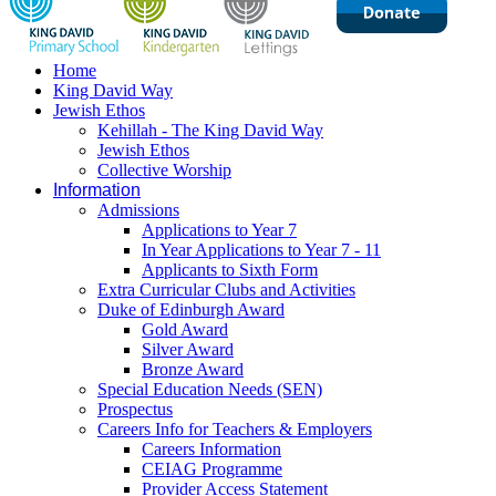
Home
King David Way
Jewish Ethos
Kehillah - The King David Way
Jewish Ethos
Collective Worship
Information
Admissions
Applications to Year 7
In Year Applications to Year 7 - 11
Applicants to Sixth Form
Extra Curricular Clubs and Activities
Duke of Edinburgh Award
Gold Award
Silver Award
Bronze Award
Special Education Needs (SEN)
Prospectus
Careers Info for Teachers & Employers
Careers Information
CEIAG Programme
Provider Access Statement