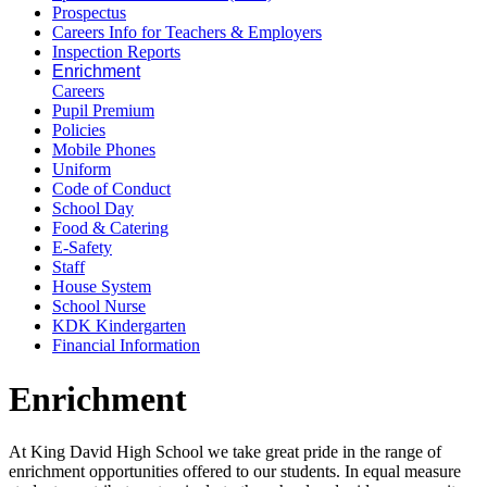
Prospectus
Careers Info for Teachers & Employers
Inspection Reports
Enrichment
Careers
Pupil Premium
Policies
Mobile Phones
Uniform
Code of Conduct
School Day
Food & Catering
E-Safety
Staff
House System
School Nurse
KDK Kindergarten
Financial Information
Enrichment
At King David High School we take great pride in the range of
enrichment opportunities offered to our students. In equal measure