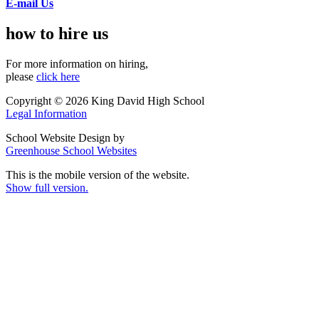
E-mail Us
how to hire us
For more information on hiring,
please
click here
Copyright © 2026 King David High School
Legal Information
School Website Design by
Greenhouse School Websites
This is the mobile version of the website.
Show full version.