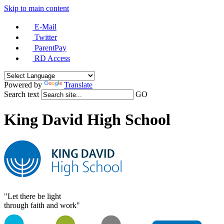
Skip to main content
E-Mail
Twitter
ParentPay
RD Access
Powered by
Translate
Search text
GO
King David High School
"Let there be light
through faith and work"