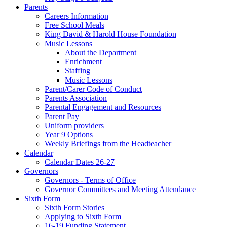
Parents
Careers Information
Free School Meals
King David & Harold House Foundation
Music Lessons
About the Department
Enrichment
Staffing
Music Lessons
Parent/Carer Code of Conduct
Parents Association
Parental Engagement and Resources
Parent Pay
Uniform providers
Year 9 Options
Weekly Briefings from the Headteacher
Calendar
Calendar Dates 26-27
Governors
Governors - Terms of Office
Governor Committees and Meeting Attendance
Sixth Form
Sixth Form Stories
Applying to Sixth Form
16-19 Funding Statement