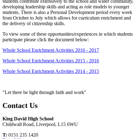
students contribute extensively to the school and wider community,
developing leadership skills and acting as role models to younger
students. There is also a
Personal Development
period every week
from October to July which allows for curriculum enrichment and
the delivery of citizenship skills.
To view some of these opportunities/experiences in which students
participate please click the document below:
Whole School Enrichment Activities 2016 - 2017
Whole School Enrichment Activities 2015 - 2016
Whole School Enrichment Activities 2014 - 2015
"Let there be light through faith and work"
Contact Us
King David High School
Childwall Road, Liverpool, L15 6WU
T:
0151 235 1420