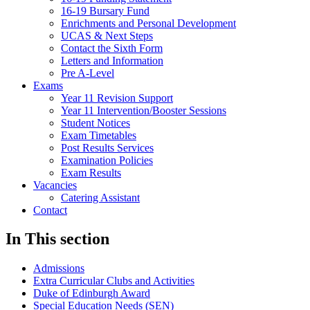
16-19 Bursary Fund
Enrichments and Personal Development
UCAS & Next Steps
Contact the Sixth Form
Letters and Information
Pre A-Level
Exams
Year 11 Revision Support
Year 11 Intervention/Booster Sessions
Student Notices
Exam Timetables
Post Results Services
Examination Policies
Exam Results
Vacancies
Catering Assistant
Contact
In This section
Admissions
Extra Curricular Clubs and Activities
Duke of Edinburgh Award
Special Education Needs (SEN)