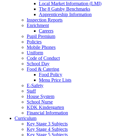
Local Market Information (LMI)
The 8 Gatsby Benchmarks
Apprenticeship Information
Inspection Reports
Enrichment
Careers
Pupil Premium
Policies
Mobile Phones
Uniform
Code of Conduct
School Day
Food & Catering
Food Policy
Menu Price Lists
E-Safety
Staff
House System
School Nurse
KDK Kindergarten
Financial Information
Curriculum
Key Stage 3 Subjects
Key Stage 4 Subjects
Key Stage 5 Subjects