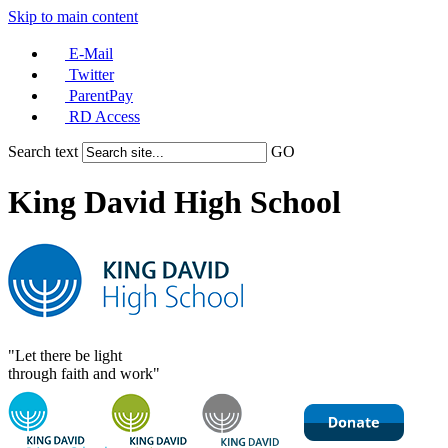
Skip to main content
E-Mail
Twitter
ParentPay
RD Access
Search text
GO
King David High School
"Let there be light
through faith and work"