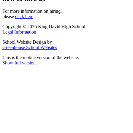
For more information on hiring,
please
click here
Copyright © 2026 King David High School
Legal Information
School Website Design by
Greenhouse School Websites
This is the mobile version of the website.
Show full version.