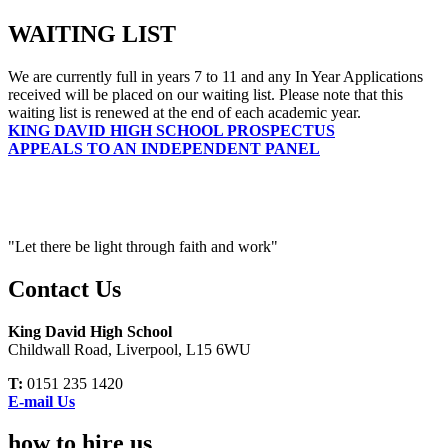
WAITING LIST
We are currently full in years 7 to 11 and any In Year Applications
received will be placed on our waiting list. Please note that this
waiting list is renewed at the end of each academic year.
KING DAVID HIGH SCHOOL PROSPECTUS
APPEALS TO AN INDEPENDENT PANEL
"Let there be light through faith and work"
Contact Us
King David High School
Childwall Road, Liverpool, L15 6WU
T:
0151 235 1420
E-mail Us
how to hire us