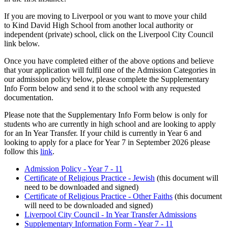
If you are moving to Liverpool or you want to move your child
to Kind David High School from another local authority or
independent (private) school, click on the Liverpool City Council
link below.
Once you have completed either of the above options and believe
that your application will fulfil one of the Admission Categories in
our admission policy below, please complete the Supplementary
Info Form below and send it to the school with any requested
documentation.
Please note that the Supplementary Info Form below is only for
students who are currently in high school and are looking to apply
for an In Year Transfer. If your child is currently in Year 6 and
looking to apply for a place for Year 7 in September 2026 please
follow this
link
.
Admission Policy - Year 7 - 11
Certificate of Religious Practice - Jewish
(this document will
need to be downloaded and signed)
Certificate of Religious Practice - Other Faiths
(this document
will need to be downloaded and signed)
Liverpool City Council - In Year Transfer Admissions
Supplementary Information Form - Year 7 - 11