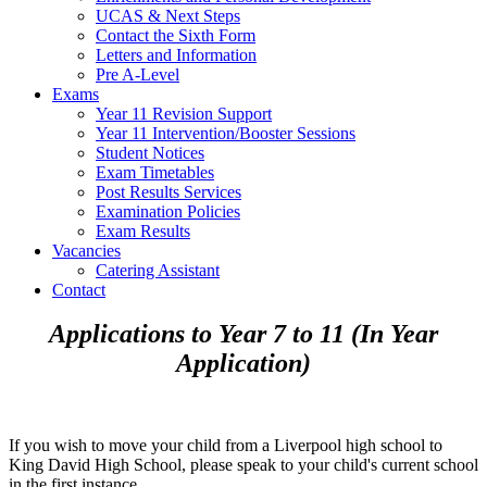
UCAS & Next Steps
Contact the Sixth Form
Letters and Information
Pre A-Level
Exams
Year 11 Revision Support
Year 11 Intervention/Booster Sessions
Student Notices
Exam Timetables
Post Results Services
Examination Policies
Exam Results
Vacancies
Catering Assistant
Contact
Applications to Year 7 to 11 (In Year
Application)
If you wish to move your child from a Liverpool high school to
King David High School, please speak to your child's current school
in the first instance.