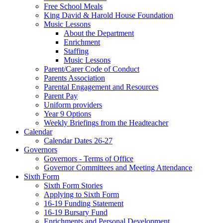
Free School Meals
King David & Harold House Foundation
Music Lessons
About the Department
Enrichment
Staffing
Music Lessons
Parent/Carer Code of Conduct
Parents Association
Parental Engagement and Resources
Parent Pay
Uniform providers
Year 9 Options
Weekly Briefings from the Headteacher
Calendar
Calendar Dates 26-27
Governors
Governors - Terms of Office
Governor Committees and Meeting Attendance
Sixth Form
Sixth Form Stories
Applying to Sixth Form
16-19 Funding Statement
16-19 Bursary Fund
Enrichments and Personal Development