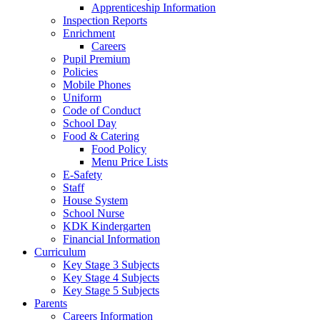
Apprenticeship Information
Inspection Reports
Enrichment
Careers
Pupil Premium
Policies
Mobile Phones
Uniform
Code of Conduct
School Day
Food & Catering
Food Policy
Menu Price Lists
E-Safety
Staff
House System
School Nurse
KDK Kindergarten
Financial Information
Curriculum
Key Stage 3 Subjects
Key Stage 4 Subjects
Key Stage 5 Subjects
Parents
Careers Information