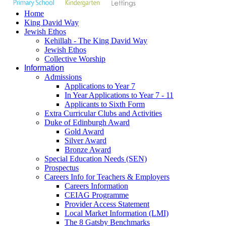
Home
King David Way
Jewish Ethos
Kehillah - The King David Way
Jewish Ethos
Collective Worship
Information
Admissions
Applications to Year 7
In Year Applications to Year 7 - 11
Applicants to Sixth Form
Extra Curricular Clubs and Activities
Duke of Edinburgh Award
Gold Award
Silver Award
Bronze Award
Special Education Needs (SEN)
Prospectus
Careers Info for Teachers & Employers
Careers Information
CEIAG Programme
Provider Access Statement
Local Market Information (LMI)
The 8 Gatsby Benchmarks